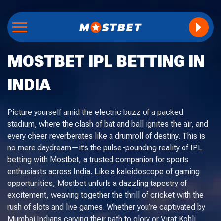
MOSTBET IPL BETTING IN
INDIA
Picture yourself amid the electric buzz of a packed
stadium, where the clash of bat and ball ignites the air, and
every cheer reverberates like a drumroll of destiny. This is
no mere daydream—it’s the pulse-pounding reality of IPL
betting with Mostbet, a trusted companion for sports
enthusiasts across India. Like a kaleidoscope of gaming
opportunities, Mostbet unfurls a dazzling tapestry of
excitement, weaving together the thrill of cricket with the
rush of slots and live games. Whether you’re captivated by
Mumbai Indians carving their path to glory or Virat Kohli