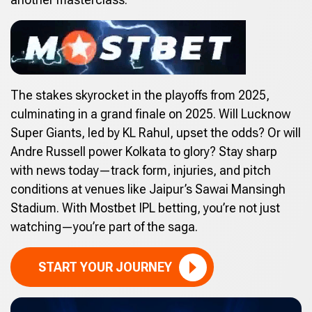
The stakes skyrocket in the playoffs from 2025,
culminating in a grand finale on 2025. Will Lucknow
Super Giants, led by KL Rahul, upset the odds? Or will
Andre Russell power Kolkata to glory? Stay sharp
with news today—track form, injuries, and pitch
conditions at venues like Jaipur’s Sawai Mansingh
Stadium. With Mostbet IPL betting, you’re not just
watching—you’re part of the saga.
START YOUR JOURNEY