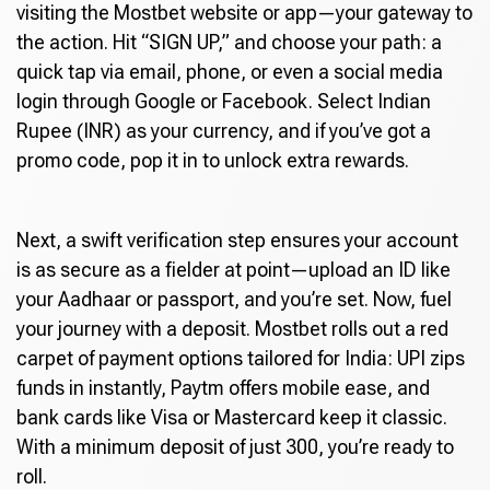
visiting the Mostbet website or app—your gateway to
the action. Hit “SIGN UP,” and choose your path: a
quick tap via email, phone, or even a social media
login through Google or Facebook. Select Indian
Rupee (INR) as your currency, and if you’ve got a
promo code, pop it in to unlock extra rewards.
Next, a swift verification step ensures your account
is as secure as a fielder at point—upload an ID like
your Aadhaar or passport, and you’re set. Now, fuel
your journey with a deposit. Mostbet rolls out a red
carpet of payment options tailored for India: UPI zips
funds in instantly, Paytm offers mobile ease, and
bank cards like Visa or Mastercard keep it classic.
With a minimum deposit of just ₹300, you’re ready to
roll.