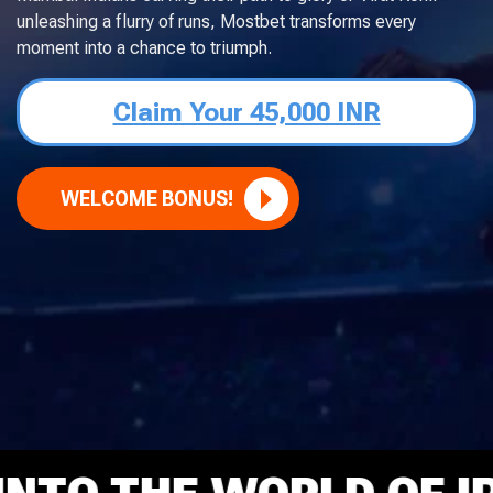
unleashing a flurry of runs, Mostbet transforms every
moment into a chance to triumph.
Claim Your 45,000 INR
WELCOME BONUS!