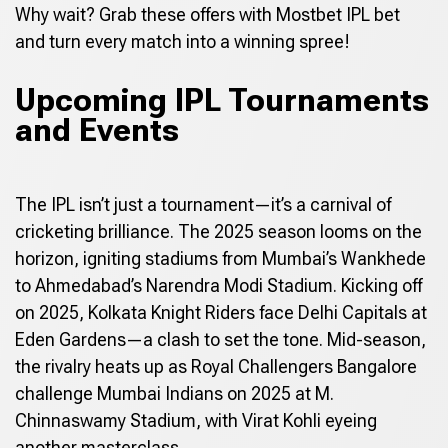
Why wait? Grab these offers with Mostbet IPL bet
and turn every match into a winning spree!
Upcoming IPL Tournaments
and Events
The IPL isn’t just a tournament—it’s a carnival of
cricketing brilliance. The 2025 season looms on the
horizon, igniting stadiums from Mumbai’s Wankhede
to Ahmedabad’s Narendra Modi Stadium. Kicking off
on 2025, Kolkata Knight Riders face Delhi Capitals at
Eden Gardens—a clash to set the tone. Mid-season,
the rivalry heats up as Royal Challengers Bangalore
challenge Mumbai Indians on 2025 at M.
Chinnaswamy Stadium, with Virat Kohli eyeing
another masterclass.