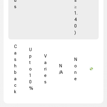
u
s
s
≥
1.
4
0
)
C
U
a
p
V
s
N
t
a
h
N
o
o
ri
b
/A
n
1
e
a
e
0
s
c
%
k