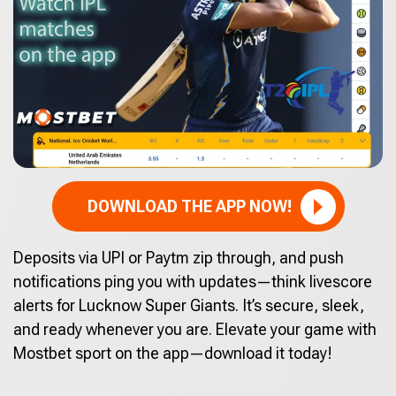
DOWNLOAD THE APP NOW!
Deposits via UPI or Paytm zip through, and push
notifications ping you with updates—think livescore
alerts for Lucknow Super Giants. It’s secure, sleek,
and ready whenever you are. Elevate your game with
Mostbet sport on the app—download it today!