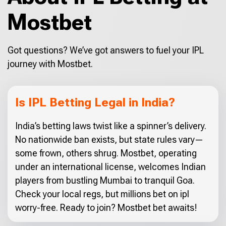
Mostbet
Got questions? We’ve got answers to fuel your IPL
journey with Mostbet.
Is IPL Betting Legal in India?
India’s betting laws twist like a spinner’s delivery.
No nationwide ban exists, but state rules vary—
some frown, others shrug. Mostbet, operating
under an international license, welcomes Indian
players from bustling Mumbai to tranquil Goa.
Check your local regs, but millions bet on ipl
worry-free. Ready to join? Mostbet bet awaits!