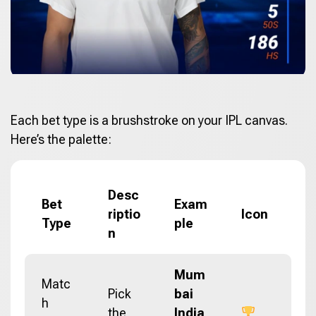
Each bet type is a brushstroke on your IPL canvas.
Here’s the palette:
Desc
Bet
Exam
riptio
Icon
Type
ple
n
Mum
Matc
Pick
bai
h
the
India