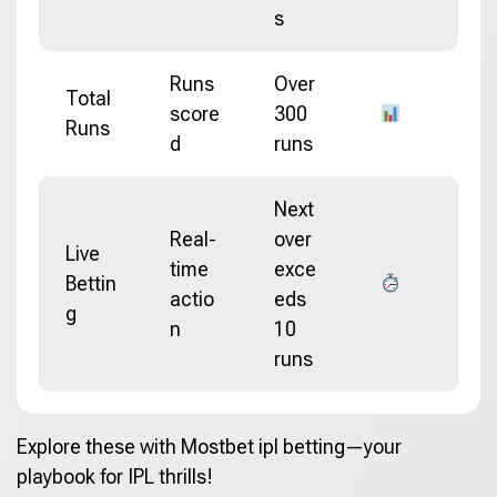
s
Runs
Over
Total
score
300
Runs
d
runs
Next
Real-
over
Live
time
exce
Bettin
actio
eds
g
n
10
runs
Explore these with Mostbet ipl betting—your
playbook for IPL thrills!