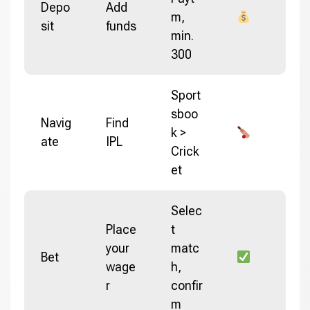
Depo
Add
m,
sit
funds
min.
₹300
Sport
sboo
Navig
Find
k >
ate
IPL
Crick
et
Selec
Place
t
your
matc
Bet
wage
h,
r
confir
m