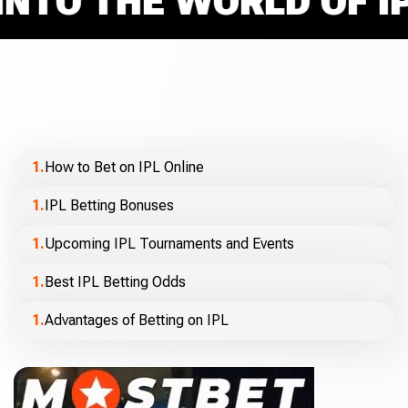
O THE WORLD OF IPL 
How to Bet on IPL Online
IPL Betting Bonuses
Upcoming IPL Tournaments and Events
Best IPL Betting Odds
Advantages of Betting on IPL