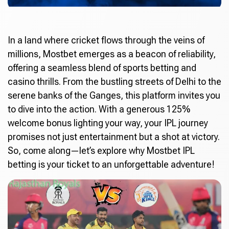
In a land where cricket flows through the veins of
millions, Mostbet emerges as a beacon of reliability,
offering a seamless blend of sports betting and
casino thrills. From the bustling streets of Delhi to the
serene banks of the Ganges, this platform invites you
to dive into the action. With a generous 125%
welcome bonus lighting your way, your IPL journey
promises not just entertainment but a shot at victory.
So, come along—let’s explore why Mostbet IPL
betting is your ticket to an unforgettable adventure!