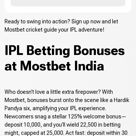
Ready to swing into action? Sign up now and let
Mostbet cricket guide your IPL adventure!
IPL Betting Bonuses
at Mostbet India
Who doesn’t love a little extra firepower? With
Mostbet, bonuses burst onto the scene like a Hardik
Pandya six, amplifying your IPL experience.
Newcomers snag a stellar 125% welcome bonus—
deposit ₹10,000, and you’ll wield ₹22,500 in betting
might, capped at ₹25,000. Act fast: deposit within 30