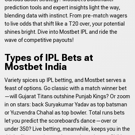
prediction tools and expert insights light the way,
blending data with instinct. From pre-match wagers
to live odds that shift like a T20 over, your potential
shines bright. Dive into Mostbet IPL and ride the
wave of competitive payouts!
Types of IPL Bets at
Mostbet India
Variety spices up IPL betting, and Mostbet serves a
feast of options. Go classic with a match winner bet
—will Gujarat Titans outshine Punjab Kings? Or zoom
in on stars: back Suryakumar Yadav as top batsman
or Yuzvendra Chahal as top bowler. Total runs bets
let you predict the scoreboard’s dance—over or
under 350? Live betting, meanwhile, keeps you in the