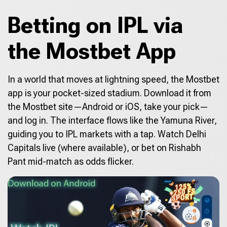
Betting on IPL via
the Mostbet App
In a world that moves at lightning speed, the Mostbet
app is your pocket-sized stadium. Download it from
the Mostbet site—Android or iOS, take your pick—
and log in. The interface flows like the Yamuna River,
guiding you to IPL markets with a tap. Watch Delhi
Capitals live (where available), or bet on Rishabh
Pant mid-match as odds flicker.