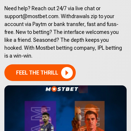
Need help? Reach out 24/7 via live chat or
support@mostbet.com
. Withdrawals zip to your
account via Paytm or bank transfer, fast and fuss-
free. New to betting? The interface welcomes you
like a friend. Seasoned? The depth keeps you
hooked. With Mostbet betting company, IPL betting
is a win-win.
FEEL THE THRILL