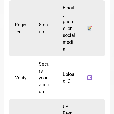
Email
,
phon
Regis
Sign
e, or
ter
up
social
medi
a
Secu
re
Uploa
Verify
your
d ID
acco
unt
UPI,
Payt