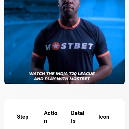
Actio
Detai
Step
Icon
n
ls