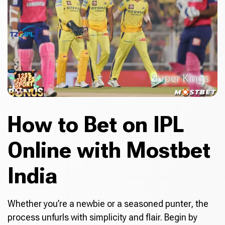
How to Bet on IPL
Online with Mostbet
India
Whether you’re a newbie or a seasoned punter, the
process unfurls with simplicity and flair. Begin by