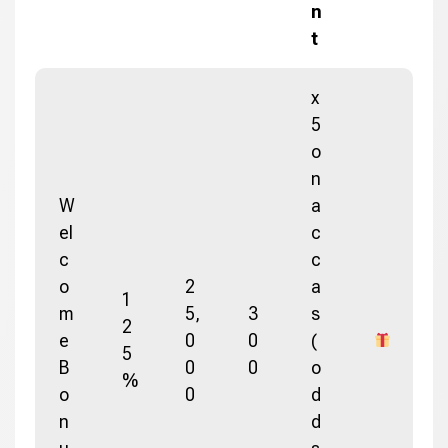
n
t
x
5
o
n
W
a
el
c
c
c
o
₹2
a
1
m
5,
₹3
s
2
e
0
0
(
5
B
0
0
o
%
o
0
d
n
d