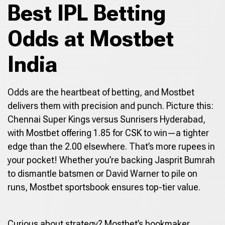
Best IPL Betting
Odds at Mostbet
India
Odds are the heartbeat of betting, and Mostbet
delivers them with precision and punch. Picture this:
Chennai Super Kings versus Sunrisers Hyderabad,
with Mostbet offering 1.85 for CSK to win—a tighter
edge than the 2.00 elsewhere. That’s more rupees in
your pocket! Whether you’re backing Jasprit Bumrah
to dismantle batsmen or David Warner to pile on
runs, Mostbet sportsbook ensures top-tier value.
Curious about strategy? Mostbet’s bookmaker