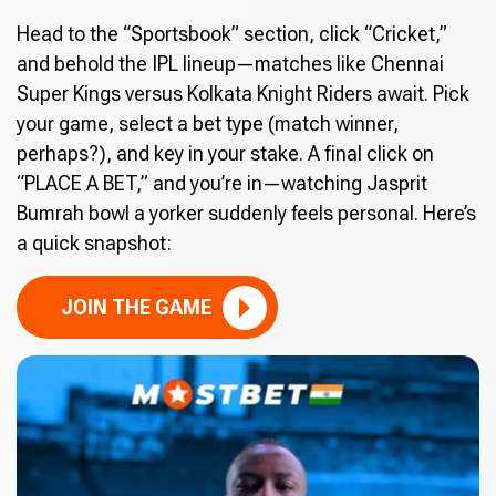
Head to the “Sportsbook” section, click “Cricket,”
and behold the IPL lineup—matches like Chennai
Super Kings versus Kolkata Knight Riders await. Pick
your game, select a bet type (match winner,
perhaps?), and key in your stake. A final click on
“PLACE A BET,” and you’re in—watching Jasprit
Bumrah bowl a yorker suddenly feels personal. Here’s
a quick snapshot:
JOIN THE GAME