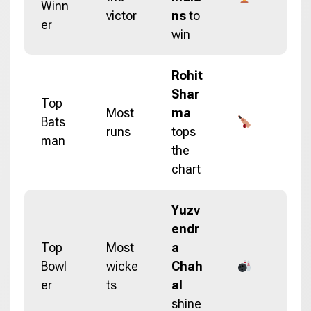
Winn
victor
ns
to
er
win
Rohit
Shar
Top
Most
ma
Bats
runs
tops
man
the
chart
Yuzv
endr
Top
Most
a
Bowl
wicke
Chah
er
ts
al
shine