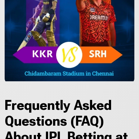
Frequently Asked
Questions (FAQ)
About IPL Betting at