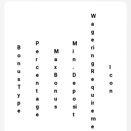
W
a
g
e
P
M
B
ri
e
M
i
o
n
r
a
n
n
g
c
x
.
I
u
R
e
B
D
c
s
e
n
o
e
o
T
q
t
n
p
n
y
u
a
u
o
p
ir
g
s
si
e
e
e
t
m
e