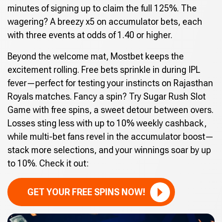
minutes of signing up to claim the full 125%. The
wagering? A breezy x5 on accumulator bets, each
with three events at odds of 1.40 or higher.
Beyond the welcome mat, Mostbet keeps the
excitement rolling. Free bets sprinkle in during IPL
fever—perfect for testing your instincts on Rajasthan
Royals matches. Fancy a spin? Try Sugar Rush Slot
Game with free spins, a sweet detour between overs.
Losses sting less with up to 10% weekly cashback,
while multi-bet fans revel in the accumulator boost—
stack more selections, and your winnings soar by up
to 10%. Check it out:
GET YOUR FREE SPINS NOW!