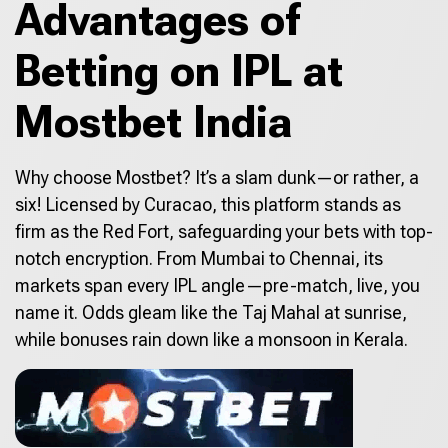
Advantages of
Betting on IPL at
Mostbet India
Why choose Mostbet? It’s a slam dunk—or rather, a
six! Licensed by Curacao, this platform stands as
firm as the Red Fort, safeguarding your bets with top-
notch encryption. From Mumbai to Chennai, its
markets span every IPL angle—pre-match, live, you
name it. Odds gleam like the Taj Mahal at sunrise,
while bonuses rain down like a monsoon in Kerala.