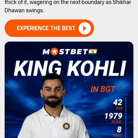
thick of it, wagering on the next boundary as Shikhar
Dhawan swings.
EXPERIENCE THE BEST